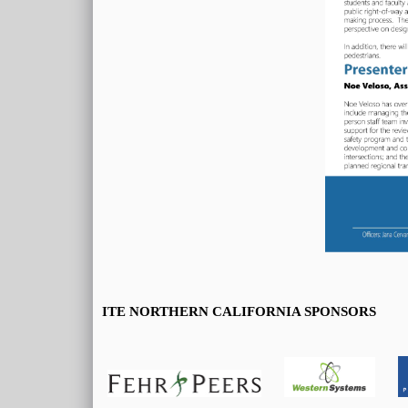
ITE NORTHERN CALIFORNIA SPONSORS