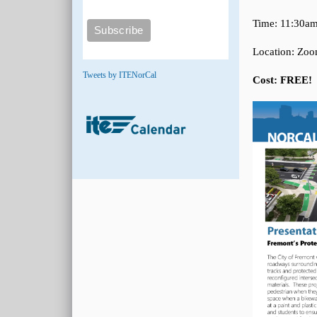
Time: 11:30am
Location: Zo
Tweets by ITENorCal
Cost: FREE!