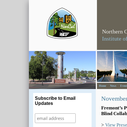
Northern C
Institute 
Home
News
Event
November
Subscribe to Email
Updates
Fremont’s Pr
Blind Colla
>
View Prese