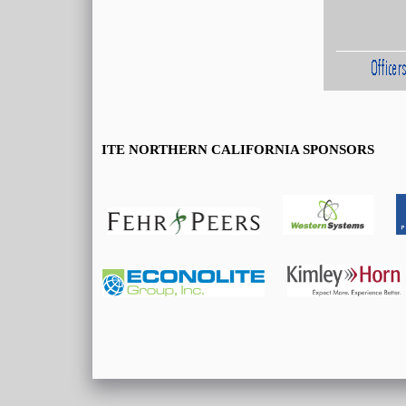
ITE NORTHERN CALIFORNIA SPONSORS