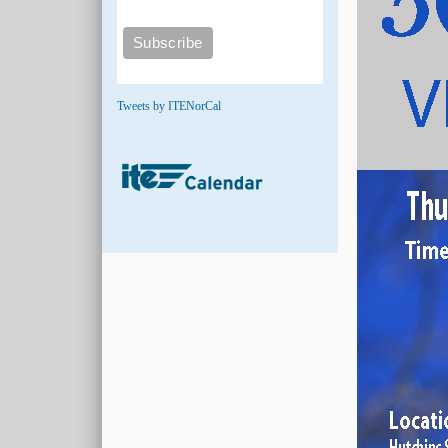
Tweets by ITENorCal