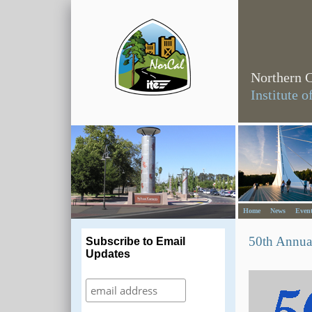
Northern C
Institute 
Home
News
Event
50th Annua
Subscribe to Email
Updates